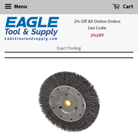
Menu
Cart
Exact Tooling