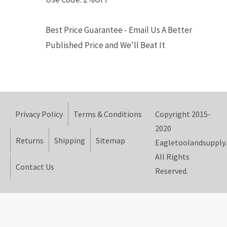
Best Price Guarantee - Email Us A Better
Published Price and We'll Beat It
Privacy Policy
Terms & Conditions
Copyright 2015-
2020
Returns
Shipping
Sitemap
Eagletoolandsupply
All Rights
Contact Us
Reserved.