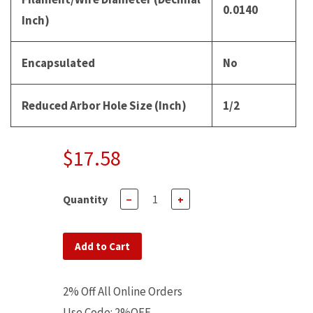
0.0140
Inch)
Encapsulated
No
Reduced Arbor Hole Size (Inch)
1/2
$17.58
Quantity
−
+
Add to Cart
2% Off All Online Orders
Use Code: 2%OFF