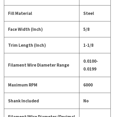
Fill Material
Steel
Face Width (Inch)
5/8
Trim Length (Inch)
1-1/8
0.0100-
Filament Wire Diameter Range
0.0199
Maximum RPM
6000
Shank Included
No
Filament/Wire Diameter (Decimal