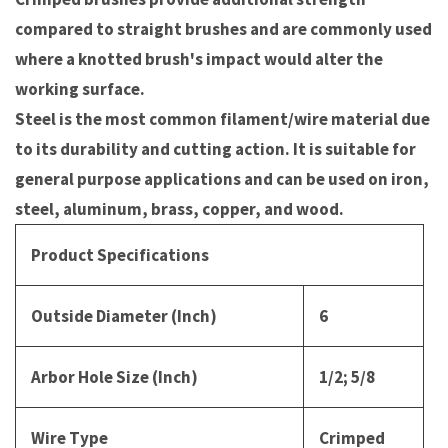
compared to straight brushes and are commonly used
where a knotted brush's impact would alter the
working surface.
Steel is the most common filament/wire material due
to its durability and cutting action. It is suitable for
general purpose applications and can be used on iron,
steel, aluminum, brass, copper, and wood.
Product Specifications
Outside Diameter (Inch)
6
Arbor Hole Size (Inch)
1/2; 5/8
Wire Type
Crimped