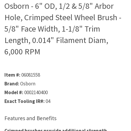
Osborn - 6" OD, 1/2 & 5/8" Arbor
Hole, Crimped Steel Wheel Brush -
5/8" Face Width, 1-1/8" Trim
Length, 0.014" Filament Diam,
6,000 RPM
Item #:
06081558
Brand:
Osborn
Model #:
0002140400
Exact Tooling IR#:
04
Features and Benefits
Crimped brushes provide additional strength